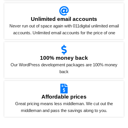
Unlimited email accounts
Never run out of space again with 011digital unlimited email
accounts. Unlimited email accounts for the price of one
100% money back
Our WordPress development packages are 100% money
back
Affordable prices
Great pricing means less middleman. We cut out the
middleman and pass the savings along to you.