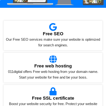
Free SEO
Our Free SEO services make sure your website is optimized
for search engines.
Free web hosting
011digital offers Free web hosting from your domain name.
Start your website for free and be your boss.
Free SSL certificate
Boost your website security for free. Protect your website