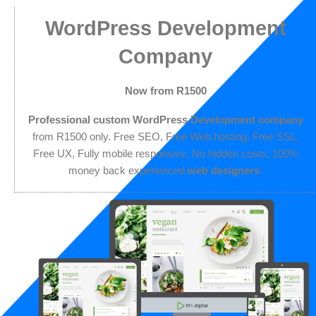
Skip
Join our team
Get in touch
011 digital bursary
WordPress Development
to
content
Company
Now from R1500
Professional custom WordPress Development company
from R1500 only. Free SEO, Free Web hosting, Free SSL,
Free UX, Fully mobile responsive, No hidden costs, 100%
money back experienced
web designers
.