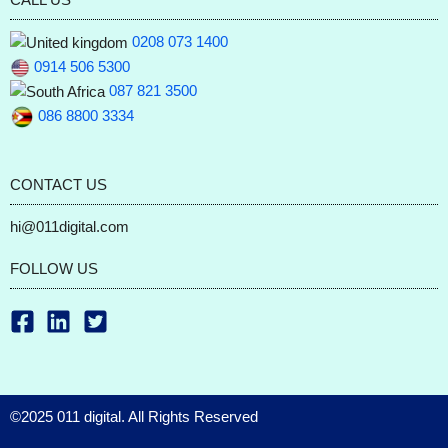
0208 073 1400
0914 506 5300
087 821 3500
086 8800 3334
CONTACT US
hi@011digital.com
FOLLOW US
©2025 011 digital. All Rights Reserved