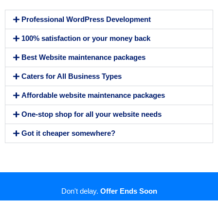
Professional WordPress Development
100% satisfaction or your money back
Best Website maintenance packages
Caters for All Business Types
Affordable website maintenance packages
One-stop shop for all your website needs
Got it cheaper somewhere?
Don't delay.
Offer Ends Soon