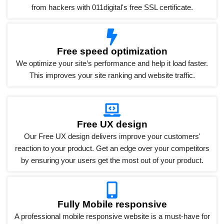
from hackers with 011digital's free SSL certificate.
Free speed optimization
We optimize your site’s performance and help it load faster.
This improves your site ranking and website traffic.
Free UX design
Our Free UX design delivers improve your customers'
reaction to your product. Get an edge over your competitors
by ensuring your users get the most out of your product.
Fully Mobile responsive
A professional mobile responsive website is a must-have for