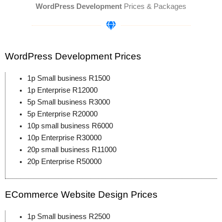
WordPress Development
Prices & Packages
WordPress Development Prices
1p Small business R1500
1p Enterprise R12000
5p Small business R3000
5p Enterprise R20000
10p small business R6000
10p Enterprise R30000
20p small business R11000
20p Enterprise R50000
ECommerce Website Design Prices
1p Small business R2500