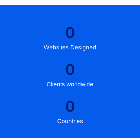
0
Websites Designed
0
Clients worldwide
0
Countries