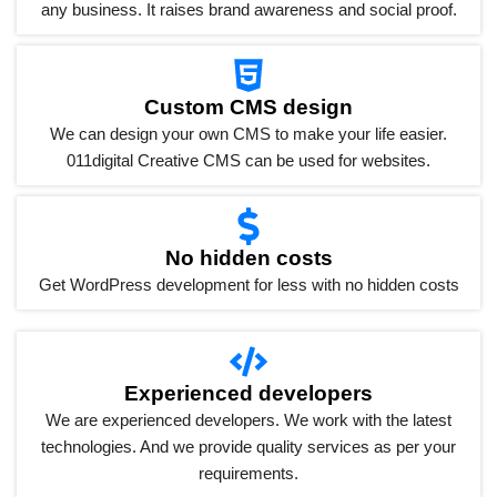
any business. It raises brand awareness and social proof.
Custom CMS design
We can design your own CMS to make your life easier.
011digital Creative CMS can be used for websites.
No hidden costs
Get WordPress development for less with no hidden costs
Experienced developers
We are experienced developers. We work with the latest
technologies. And we provide quality services as per your
requirements.