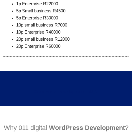
1p Enterprise R22000
5p Small business R4500
5p Enterprise R30000
10p small business R7000
10p Enterprise R40000
20p small business R12000
20p Enterprise R60000
WordPress Development
FAQ's
Why 011 digital
WordPress Development
?