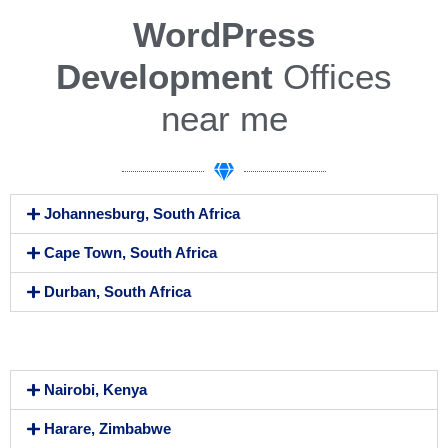
WordPress
Development
Offices
near me
Johannesburg, South Africa
Cape Town, South Africa
Durban, South Africa
We Are Workaholics
Nairobi, Kenya
Harare, Zimbabwe