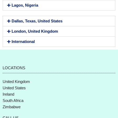
Lagos, Nigeria
Dallas, Texas, United States
London, United Kingdom
International
LOCATIONS
United Kingdom
United States
Ireland
South Africa
Zimbabwe
CALL US