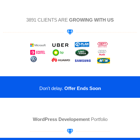
3891 CLIENTS ARE
GROWING WITH US
Don't delay.
Offer Ends Soon
WordPress Developement
Portfolio