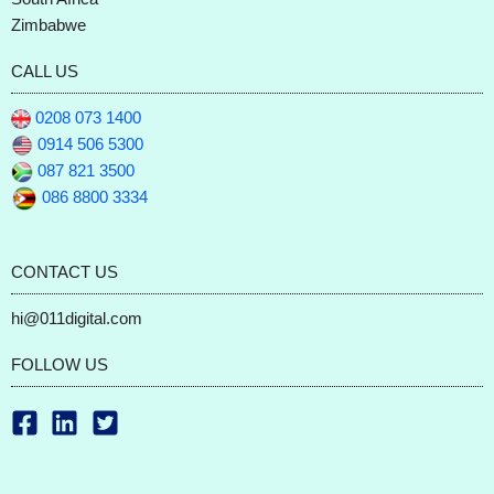
Zimbabwe
CALL US
0208 073 1400
0914 506 5300
087 821 3500
086 8800 3334
CONTACT US
hi@011digital.com
FOLLOW US