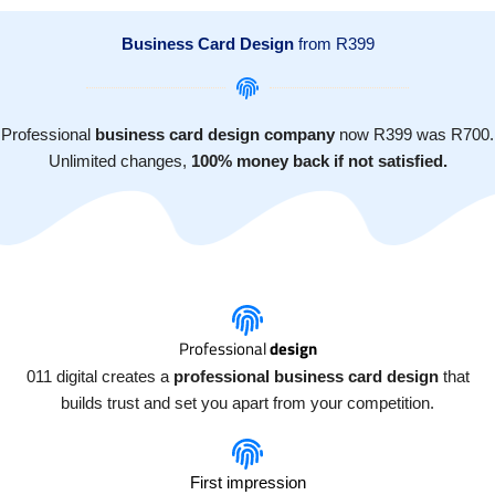
Skip
Join our team
Get in touch
011 digital bursary
to
Business Card Design
from R399
content
Professional
business card design company
now R399 was R700.
Unlimited changes,
100% money back if not satisfied.
Professional
design
011 digital creates a
professional business card design
that
builds trust and set you apart from your competition.
First impression