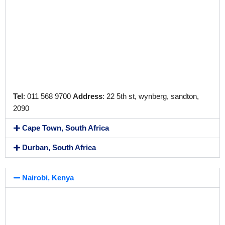
Tel
: 011 568 9700
Address
: 22 5th st, wynberg, sandton,
2090
Cape Town, South Africa
Durban, South Africa
Nairobi, Kenya