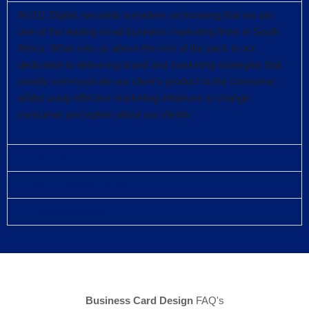
At 011 Digital, we pride ourselves on knowing that we are
one of the leading small business marketing firms in South
Africa. What sets us above the rest of the pack is our
dedication to delivering brand and marketing strategies that
clearly communicate our client’s product to the consumer
whilst using effective marketing initiatives to change
consumer perception about our clients.
Experienced
We're Results Driven
Communication
Business Card Design
FAQ's