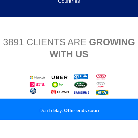
Countries
3891 CLIENTS ARE
GROWING
WITH US
Don't delay.
Offer ends soon