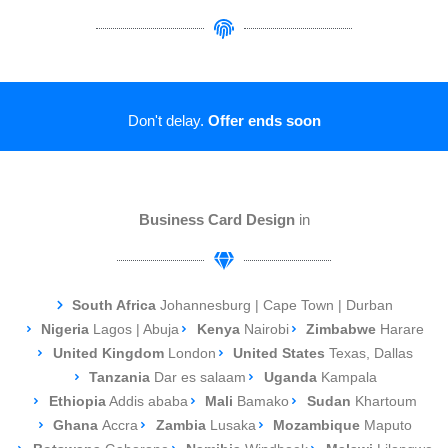
Don't delay.
Offer ends soon
Business Card Design
in
South Africa
Johannesburg | Cape Town | Durban
Nigeria
Lagos | Abuja
Kenya
Nairobi
Zimbabwe
Harare
United Kingdom
London
United States
Texas, Dallas
Tanzania
Dar es salaam
Uganda
Kampala
Ethiopia
Addis ababa
Mali
Bamako
Sudan
Khartoum
Ghana
Accra
Zambia
Lusaka
Mozambique
Maputo