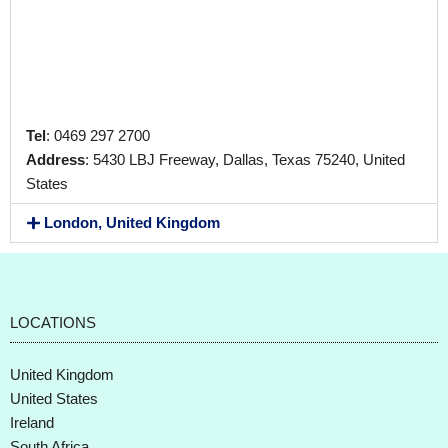
Tel
: 0469 297 2700
Address
: 5430 LBJ Freeway, Dallas, Texas 75240, United
States
London, United Kingdom
LOCATIONS
United Kingdom
United States
Ireland
South Africa