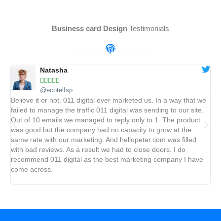
Business card Design
Testimonials
Natasha





@ecotelIsp
Believe it or not. 011 digital over marketed us. In a way that we
We
failed to manage the traffic 011 digital was sending to our site.
cli
Out of 10 emails we managed to reply only to 1. The product
was
was good but the company had no capacity to grow at the
pro
same rate with our marketing. And hellopeter.com was filled
key
with bad reviews. As a result we had to close doors. I do
up 
recommend 011 digital as the best marketing company I have
ra
come across.
ye
ave