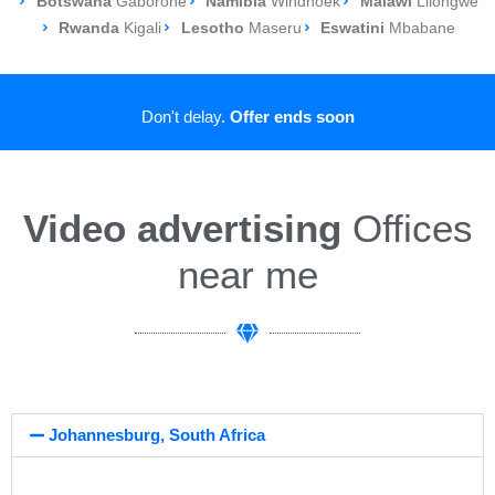
Botswana
Gaborone
Namibia
Windhoek
Malawi
Lilongwe
Rwanda
Kigali
Lesotho
Maseru
Eswatini
Mbabane
Don't delay.
Offer ends soon
Video advertising
Offices
near me
Johannesburg, South Africa