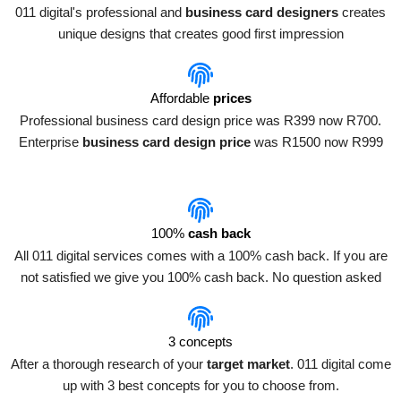
011 digital's professional and
business card designers
creates
unique designs that creates good first impression
Affordable
prices
Professional business card design price was R399 now R700.
Enterprise
business card design price
was R1500 now R999
100%
cash back
All 011 digital services comes with a 100% cash back. If you are
not satisfied we give you 100% cash back. No question asked
3 concepts
After a thorough research of your
target market
. 011 digital come
up with 3 best concepts for you to choose from.