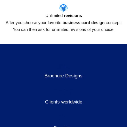
Unlimited
revisions
After you choose your favorite
business card design
concept.
You can then ask for unlimited revisions of your choice.
512
Brochure Designs
2937
Clients worldwide
31