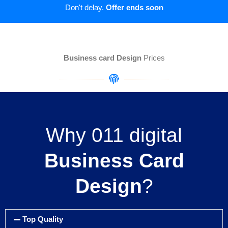
Don't delay.
Offer ends soon
Business card Design
Prices
Why 011 digital
Business Card
Design
?
Top Quality