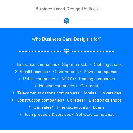
Business card Design
Portfolio
Who
Business Card Design
is for?
Insurance companies
Supermarkets
Clothing shops
Small business
Governments
Private companies
Public companies
NGO's
Printing companies
Hosting companies
Car rental
Telecommunications companies
Hotels
Universities
Construction companies
Colleges
Electronics shops
Car sales
Pharmaceuticals
Loans
Tech products & services
Software companies