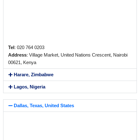
Tel
: 020 764 0203
Address
: Village Market, United Nations Crescent, Nairobi
00621, Kenya
Harare, Zimbabwe
Lagos, Nigeria
Dallas, Texas, United States